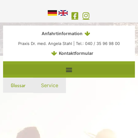
Inhalt
Zum
springen
Inhalt
springen
Anfahrtinformation
Praxis Dr. med. Angela Stahl | Tel.: 040 / 35 96 98 00
Kontaktformular
Glossar
Service