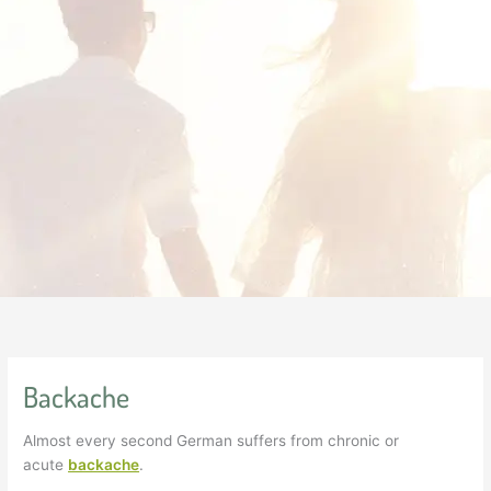
Backache
Almost every second German suffers from chronic or
acute
backache
.