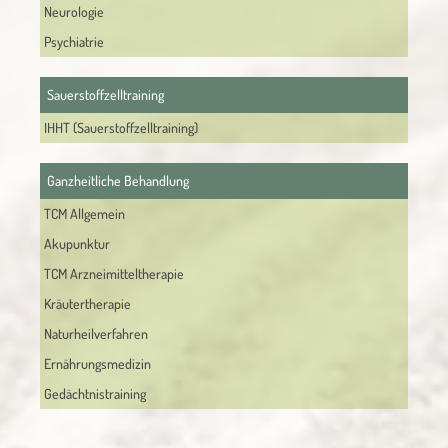
Neurologie
Psychiatrie
Sauerstoffzelltraining
IHHT (Sauerstoffzelltraining)
Ganzheitliche Behandlung
TCM Allgemein
Akupunktur
TCM Arzneimitteltherapie
Kräutertherapie
Naturheilverfahren
Ernährungsmedizin
Gedächtnistraining