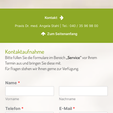
Kontakt
Praxis Dr. med. Angela Stahl | Tel.: 040 / 35 96 98 00
Zum Seitenanfang
Kontaktaufnahme
Bitte füllen Sie die Formulare im Bereich
„Service“
vor Ihrem
Termin aus und bringen Sie diese mit.
Für Fragen stehen wir Ihnen gerne zur Verfügung.
Name
*
Vorname
Nachname
Telefon
*
E-Mail
*