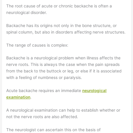
The root cause of acute or chronic backache is often a
neurological disorder.
Backache has its origins not only in the bone structure, or
spinal column, but also in disorders affecting nerve structures.
The range of causes is complex:
Backache is a neurological problem when illness affects the
nerve roots. This is always the case when the pain spreads
from the back to the buttock or leg, or else if it is associated
with a feeling of numbness or paralysis.
Acute backache requires an immediate
neurological
examination
.
A neurological examination can help to establish whether or
not the nerve roots are also affected.
The neurologist can ascertain this on the basis of