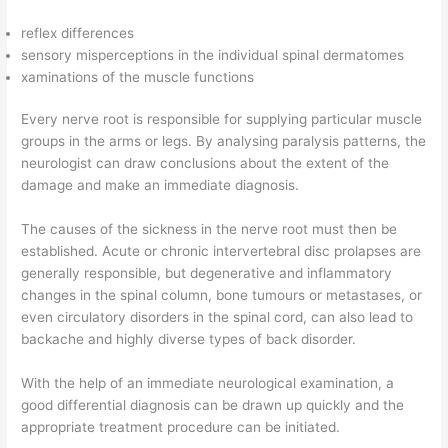
reflex differences
sensory misperceptions in the individual spinal dermatomes
xaminations of the muscle functions
Every nerve root is responsible for supplying particular muscle
groups in the arms or legs. By analysing paralysis patterns, the
neurologist can draw conclusions about the extent of the
damage and make an immediate diagnosis.
The causes of the sickness in the nerve root must then be
established. Acute or chronic intervertebral disc prolapses are
generally responsible, but degenerative and inflammatory
changes in the spinal column, bone tumours or metastases, or
even circulatory disorders in the spinal cord, can also lead to
backache and highly diverse types of back disorder.
With the help of an immediate neurological examination, a
good differential diagnosis can be drawn up quickly and the
appropriate treatment procedure can be initiated.