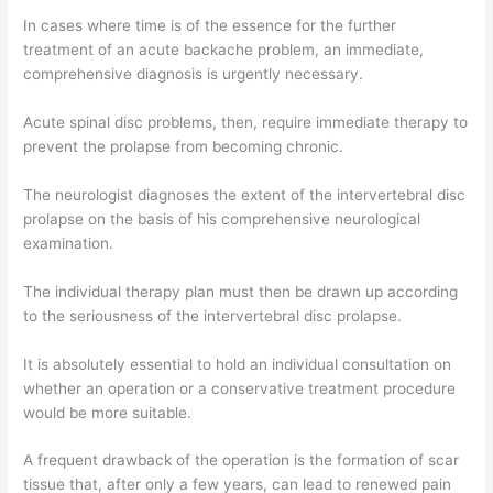
In cases where time is of the essence for the further
treatment of an acute backache problem, an immediate,
comprehensive diagnosis is urgently necessary.
Acute spinal disc problems, then, require immediate therapy to
prevent the prolapse from becoming chronic.
The neurologist diagnoses the extent of the intervertebral disc
prolapse on the basis of his comprehensive neurological
examination.
The individual therapy plan must then be drawn up according
to the seriousness of the intervertebral disc prolapse.
It is absolutely essential to hold an individual consultation on
whether an operation or a conservative treatment procedure
would be more suitable.
A frequent drawback of the operation is the formation of scar
tissue that, after only a few years, can lead to renewed pain