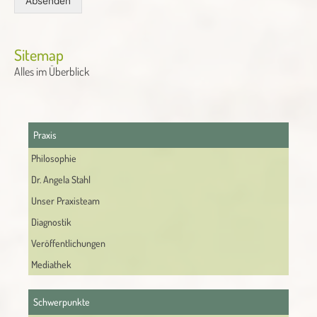
Absenden
Alternative:
Sitemap
Alles im Überblick
Praxis
Philosophie
Dr. Angela Stahl
Unser Praxisteam
Diagnostik
Veröffentlichungen
Mediathek
Schwerpunkte