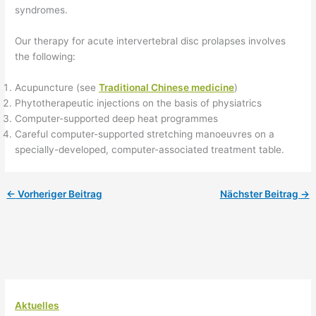
syndromes.
Our therapy for acute intervertebral disc prolapses involves
the following:
Acupuncture (see
Traditional Chinese medicine
)
Phytotherapeutic injections on the basis of physiatrics
Computer-supported deep heat programmes
Careful computer-supported stretching manoeuvres on a
specially-developed, computer-associated treatment table.
←
Vorheriger Beitrag
Nächster Beitrag
→
Aktuelles