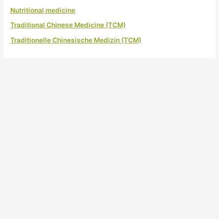
Nutritional medicine
Traditional Chinese Medicine (TCM)
Traditionelle Chinesische Medizin (TCM)