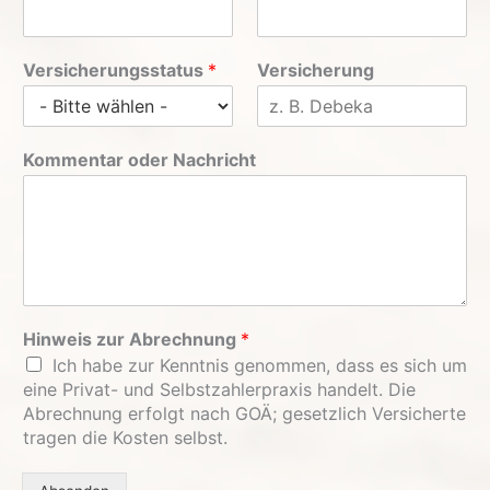
Versicherungsstatus
*
Versicherung
Kommentar oder Nachricht
Hinweis zur Abrechnung
*
Ich habe zur Kenntnis genommen, dass es sich um
eine Privat- und Selbstzahlerpraxis handelt. Die
Abrechnung erfolgt nach GOÄ; gesetzlich Versicherte
tragen die Kosten selbst.