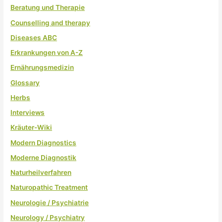
Beratung und Therapie
Counselling and therapy
Diseases ABC
Erkrankungen von A-Z
Ernährungsmedizin
Glossary
Herbs
Interviews
Kräuter-Wiki
Modern Diagnostics
Moderne Diagnostik
Naturheilverfahren
Naturopathic Treatment
Neurologie / Psychiatrie
Neurology / Psychiatry