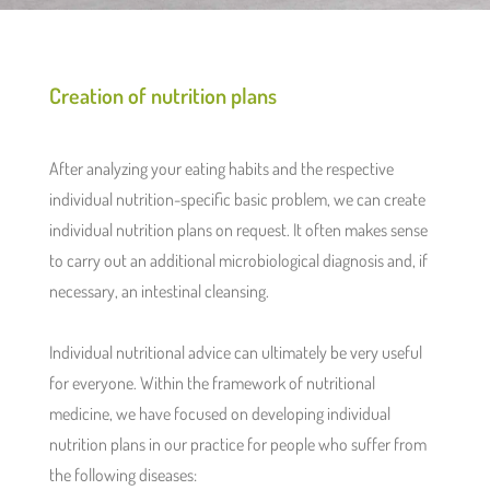
Creation of nutrition plans
After analyzing your eating habits and the respective
individual nutrition-specific basic problem, we can create
individual nutrition plans on request. It often makes sense
to carry out an additional microbiological diagnosis and, if
necessary, an intestinal cleansing.
Individual nutritional advice can ultimately be very useful
for everyone. Within the framework of nutritional
medicine, we have focused on developing individual
nutrition plans in our practice for people who suffer from
the following diseases: