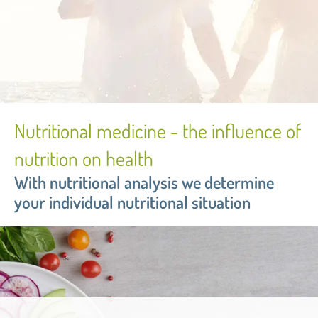
Nutritional medicine - the influence of
nutrition on health
With nutritional analysis we determine
your individual nutritional situation