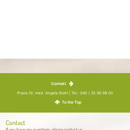
Contakt
Praxis Dr. med. Angela Stahl | Tel.: 040 / 35 96 98 00
To the Top
Contact
If you have any questions, please contact us.​