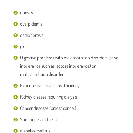
obesity
dyslipidemia
osteoporosis
giut
Digestive problems with malabsorption disorders (food
intolerance such as lactose intolerance) or
malassimilation disorders
Exocrine pancreatic insufficiency
Kidney disease requiring dialysis
Cancer diseases (breast cancer)
Spru or celiac disease
diabetes mellitus