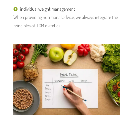
individual weight management
When providing nutritional advice, we always integrate the
principles of TCM dietetics.