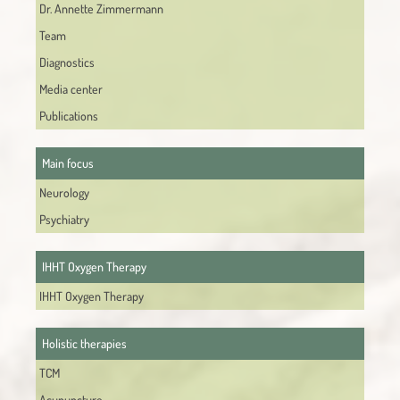
Dr. Annette Zimmermann
Team
Diagnostics
Media center
Publications
Main focus
Neurology
Psychiatry
IHHT Oxygen Therapy
IHHT Oxygen Therapy
Holistic therapies
TCM
Acupuncture