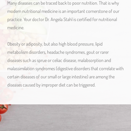
Many diseases can be traced back to poor nutrition. That is why
modern nutritional medicine is an important cornerstone of our
practice. Your doctor Dr. Angela Stahl is certified for nutritional
medicine.
Obesity or adiposity, but also high blood pressure, lipid
metabolism disorders, headache syndromes, gout or rarer
diseases such as sprue or celiac disease, malabsorption and
malassimilation syndromes (digestive disorders that correlate with
certain diseases of our small or large intestine) are among the
diseases caused by improper diet can be triggered.