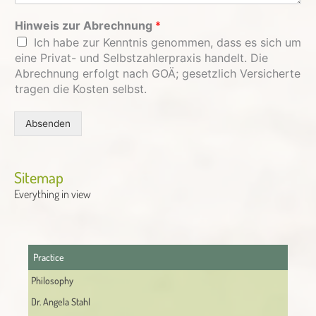
Hinweis zur Abrechnung
*
Ich habe zur Kenntnis genommen, dass es sich um
eine Privat- und Selbstzahlerpraxis handelt. Die
Abrechnung erfolgt nach GOÄ; gesetzlich Versicherte
tragen die Kosten selbst.
Absenden
Alternative:
Sitemap
Everything in view
Practice
Philosophy
Dr. Angela Stahl