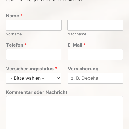
Name
*
Vorname
Nachname
Telefon
*
E-Mail
*
Versicherungsstatus
*
Versicherung
Kommentar oder Nachricht