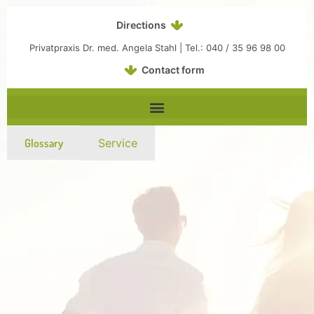
Inhalt
Zum
springen
Inhalt
Directions
springen
Privatpraxis Dr. med. Angela Stahl | Tel.: 040 / 35 96 98 00
Contact form
Glossary
Service