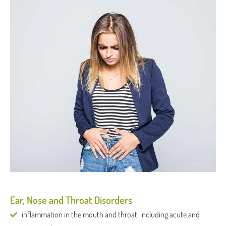
Ear, Nose and Throat Disorders
inflammation in the mouth and throat, including acute and