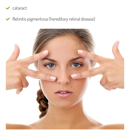
cataract
Retinitis pigmentosa (hereditary retinal disease)