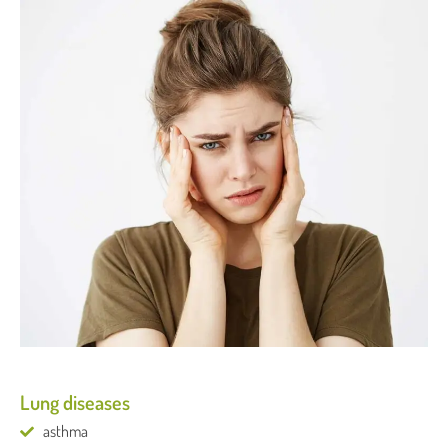
Lung diseases
asthma