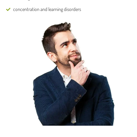
concentration and learning disorders