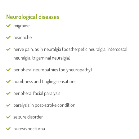
Neurological diseases
migraine
headache
nerve pain, as in neuralgia (postherpetic neuralgia, intercostal
neuralgia, trigeminal neuralgia)
peripheral neuropathies (polyneuropathy)
numbness and tingling sensations
peripheral facial paralysis
paralysis in post-stroke condition
seizure disorder
nuresis nocturna