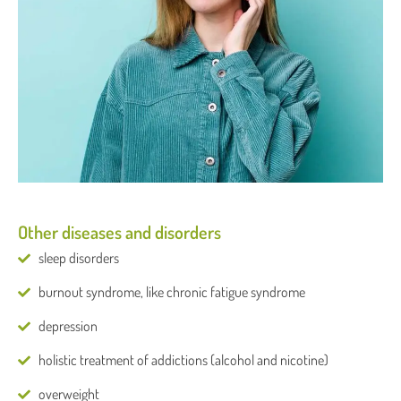
Other diseases and disorders
sleep disorders
burnout syndrome, like chronic fatigue syndrome
depression
holistic treatment of addictions (alcohol and nicotine)
overweight