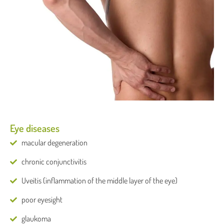
Eye diseases
macular degeneration
chronic conjunctivitis
Uveitis (inflammation of the middle layer of the eye)
poor eyesight
glaukoma