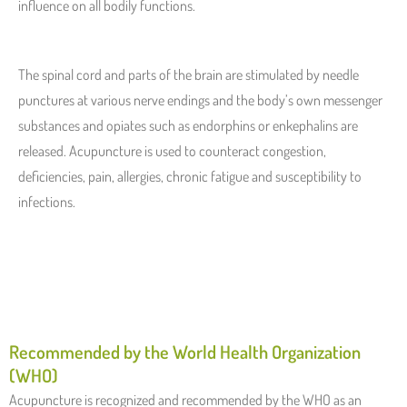
influence on all bodily functions.
The spinal cord and parts of the brain are stimulated by needle
punctures at various nerve endings and the body’s own messenger
substances and opiates such as endorphins or enkephalins are
released. Acupuncture is used to counteract congestion,
deficiencies, pain, allergies, chronic fatigue and susceptibility to
infections.
Recommended by the World Health Organization
(WHO)
Acupuncture is recognized and recommended by the WHO as an