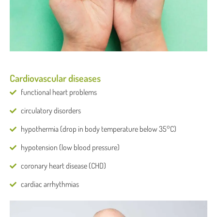
Cardiovascular diseases
functional heart problems
circulatory disorders
hypothermia (drop in body temperature below 35°C)
hypotension (low blood pressure)
coronary heart disease (CHD)
cardiac arrhythmias