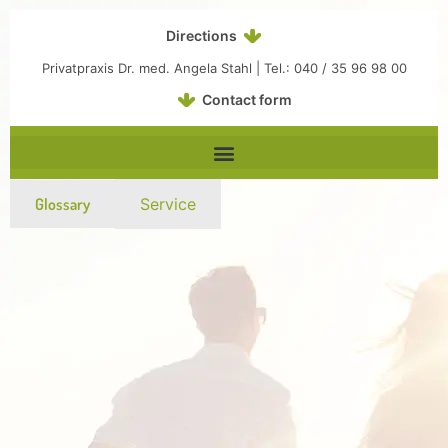
Inhalt
Zum
springen
Inhalt
Directions
springen
Privatpraxis Dr. med. Angela Stahl | Tel.: 040 / 35 96 98 00
Contact form
Glossary
Service