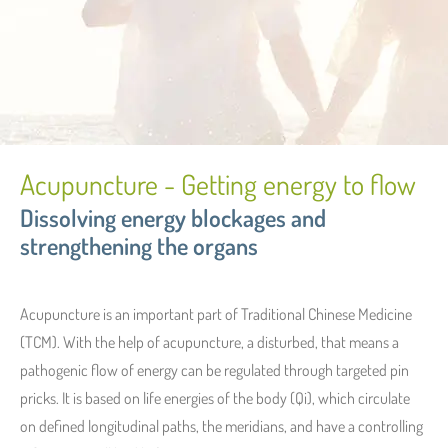
Acupuncture - Getting energy to flow
Dissolving energy blockages and
strengthening the organs
Acupuncture is an important part of Traditional Chinese Medicine
(TCM). With the help of acupuncture, a disturbed, that means a
pathogenic flow of energy can be regulated through targeted pin
pricks. It is based on life energies of the body (Qi), which circulate
on defined longitudinal paths, the meridians, and have a controlling