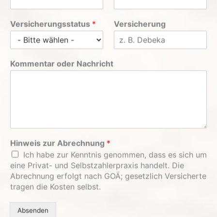
Versicherungsstatus
*
Versicherung
Kommentar oder Nachricht
Hinweis zur Abrechnung
*
Ich habe zur Kenntnis genommen, dass es sich um
eine Privat- und Selbstzahlerpraxis handelt. Die
Abrechnung erfolgt nach GOÄ; gesetzlich Versicherte
tragen die Kosten selbst.
Absenden