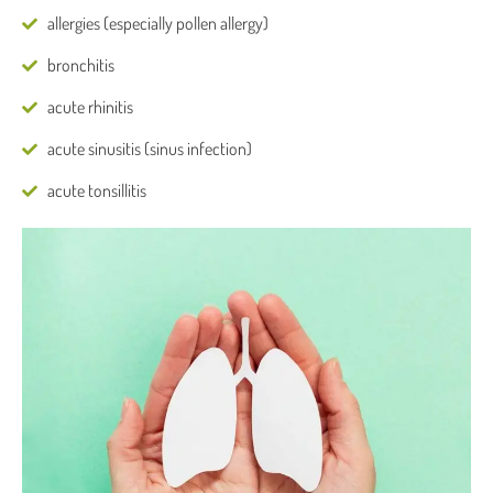
allergies (especially pollen allergy)
bronchitis
acute rhinitis
acute sinusitis (sinus infection)
acute tonsillitis