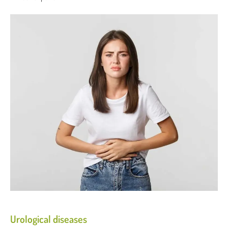
Urological diseases