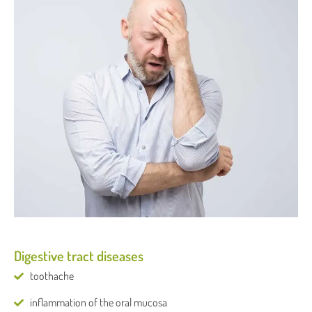
Digestive tract diseases
toothache
inflammation of the oral mucosa