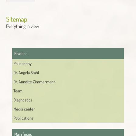
Alternative:
Sitemap
Everything in view
Practice
Philosophy
Dr. Angela Stahl
Dr. Annette Zimmermann
Team
Diagnostics
Media center
Publications
Main focus