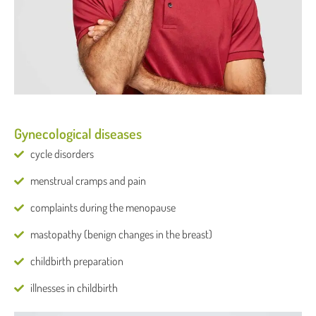
Gynecological diseases
cycle disorders
menstrual cramps and pain
complaints during the menopause
mastopathy (benign changes in the breast)
childbirth preparation
illnesses in childbirth