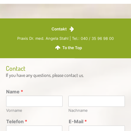
Contakt
Praxis Dr. med. Angela Stahl | Tel.: 040 / 35 96 98 00
To the Top
Contact
If you have any questions, please contact us.​
Name
*
Vorname
Nachname
Telefon
*
E-Mail
*