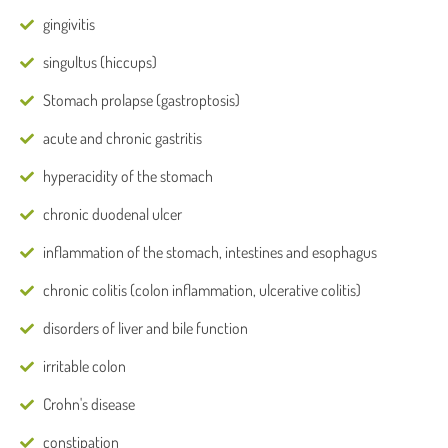
gingivitis
singultus (hiccups)
Stomach prolapse (gastroptosis)
acute and chronic gastritis
hyperacidity of the stomach
chronic duodenal ulcer
inflammation of the stomach, intestines and esophagus
chronic colitis (colon inflammation, ulcerative colitis)
disorders of liver and bile function
irritable colon
Crohn's disease
constipation