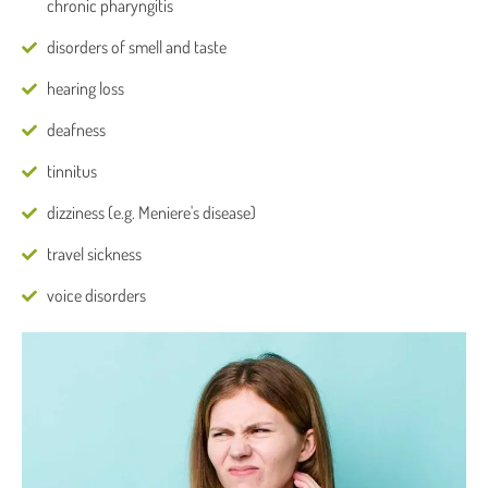
chronic pharyngitis
disorders of smell and taste
hearing loss
deafness
tinnitus
dizziness (e.g. Meniere's disease)
travel sickness
voice disorders