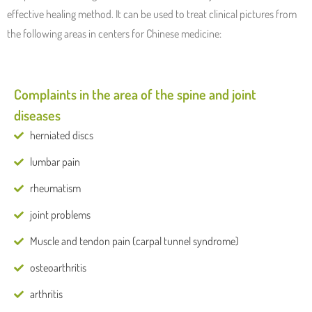
effective healing method. It can be used to treat clinical pictures from
the following areas in centers for Chinese medicine:
Complaints in the area of ​​the spine and joint
diseases
herniated discs
lumbar pain
rheumatism
joint problems
Muscle and tendon pain (carpal tunnel syndrome)
osteoarthritis
arthritis