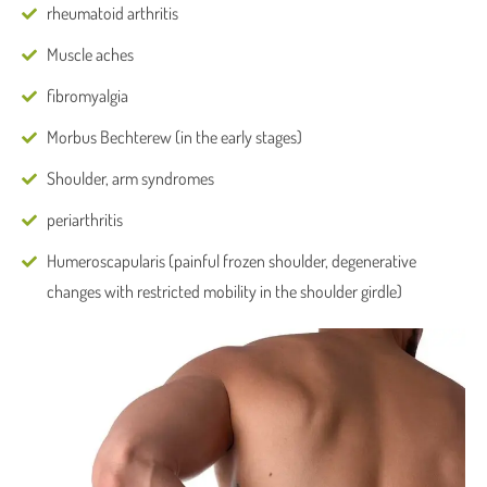
rheumatoid arthritis
Muscle aches
fibromyalgia
Morbus Bechterew (in the early stages)
Shoulder, arm syndromes
periarthritis
Humeroscapularis (painful frozen shoulder, degenerative
changes with restricted mobility in the shoulder girdle)