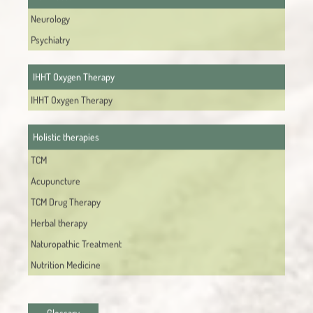
Neurology
Psychiatry
IHHT Oxygen Therapy
IHHT Oxygen Therapy
Holistic therapies
TCM
Acupuncture
TCM Drug Therapy
Herbal therapy
Naturopathic Treatment
Nutrition Medicine
Glossary