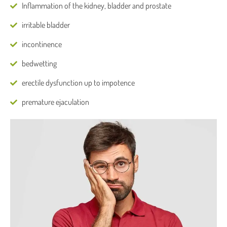
Inflammation of the kidney, bladder and prostate
irritable bladder
incontinence
bedwetting
erectile dysfunction up to impotence
premature ejaculation